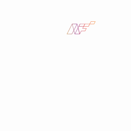
Find help fast with guides
and
resources, on our
support center
Join the NetFire
Top reasons to
newsletter
subscribe
Expert tips on tech and security best